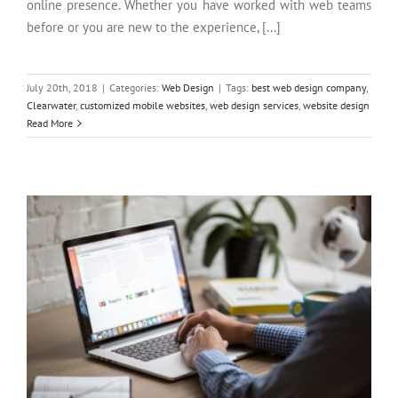
online presence. Whether you have worked with web teams
before or you are new to the experience, [...]
July 20th, 2018
|
Categories:
Web Design
|
Tags:
best web design company
,
Clearwater
,
customized mobile websites
,
web design services
,
website design
Does Your Business Need SEO Services?
Read More