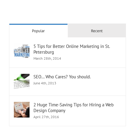
Popular
Recent
5 Tips for Better Online Marketing in St.
Petersburg
March 28th, 2014
SEO… Who Cares? You should.
June 4th, 2013
2 Huge Time-Saving Tips for Hiring a Web
Design Company
April 27th, 2016