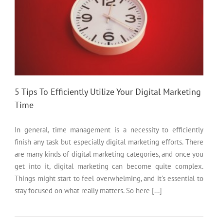
5 Tips To Efficiently Utilize Your Digital Marketing
Time
In general, time management is a necessity to efficiently
finish any task but especially digital marketing efforts. There
are many kinds of digital marketing categories, and once you
get into it, digital marketing can become quite complex.
Things might start to feel overwhelming, and it's essential to
stay focused on what really matters. So here [...]