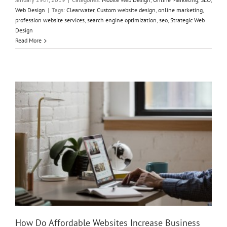
Web Design
|
Tags:
Clearwater
,
Custom website design
,
online marketing
,
profession website services
,
search engine optimization
,
seo
,
Strategic Web
Design
How Do Affordable Websites Increase Business Growth?
Read More
How Do Affordable Websites Increase Business