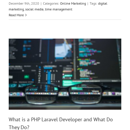
December 9th, 2020
|
Categories:
Online Marketing
|
Tags:
digital
marketing
,
social media
,
time management
What is a PHP Laravel Developer and What Do They Do?
Read More
What is a PHP Laravel Developer and What Do
They Do?