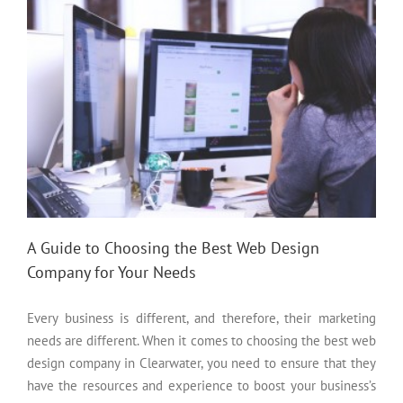
A Guide to Choosing the Best Web Design
Company for Your Needs
Every business is different, and therefore, their marketing
needs are different. When it comes to choosing the best web
design company in Clearwater, you need to ensure that they
have the resources and experience to boost your business’s