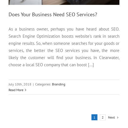
Does Your Business Need SEO Services?
As a business owner, perhaps you have heard about SEO.
Search Engine Optimization boosts website’s rank in search
engine results. So, when someone searches for your goods or
services, the better the SEO services you have, the more
likely the customer will find your business. In Clearwater,
choose a local SEO company that can boost [...]
July 10th, 2018
|
Categories:
Branding
Read More
Next
1
2