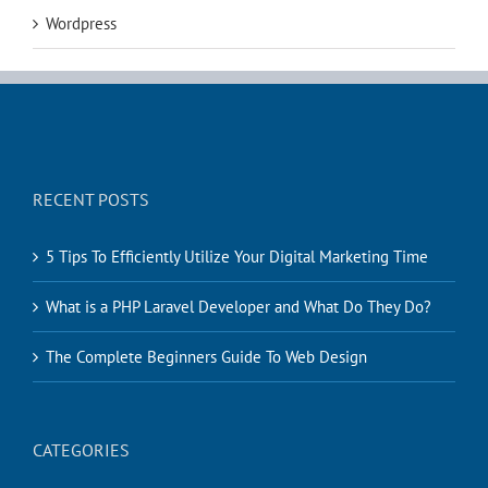
Wordpress
RECENT POSTS
5 Tips To Efficiently Utilize Your Digital Marketing Time
What is a PHP Laravel Developer and What Do They Do?
The Complete Beginners Guide To Web Design
CATEGORIES