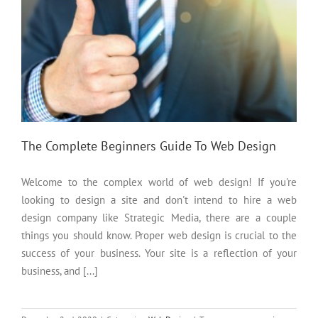
The Complete Beginners Guide To Web Design
Welcome to the complex world of web design! If you're
looking to design a site and don't intend to hire a web
design company like Strategic Media, there are a couple
things you should know. Proper web design is crucial to the
success of your business. Your site is a reflection of your
business, and [...]