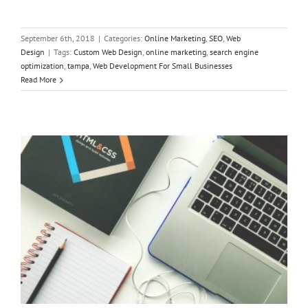
September 6th, 2018
|
Categories:
Online Marketing
,
SEO
,
Web
Design
|
Tags:
Custom Web Design
,
online marketing
,
search engine
optimization
,
tampa
,
Web Development For Small Businesses
The Easiest Way to Build a Site with the Best Web Design
Read More
Company