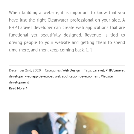
When building a website, it is important to know that you
have just the right Clearwater professional on your side. A
PHP Laravel developer can create web applications that are
functional yet beautifully designed. Revenue is tied to
driving people to your website and getting them to spend
time there, and then, keep coming back. [...]
December 2nd, 2020
|
Categories:
Web Design
|
Tags:
Laravel
,
PHP/Laravel
developer
,
web app developer
,
web application development
,
Website
development
The Complete Beginners Guide To Web Design
Read More