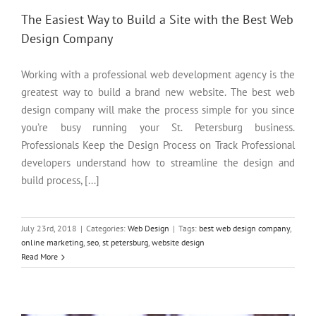
The Easiest Way to Build a Site with the Best Web
Design Company
Working with a professional web development agency is the
greatest way to build a brand new website. The best web
design company will make the process simple for you since
you’re busy running your St. Petersburg business.
Professionals Keep the Design Process on Track Professional
developers understand how to streamline the design and
build process, [...]
July 23rd, 2018
|
Categories:
Web Design
|
Tags:
best web design company
,
online marketing
,
seo
,
st petersburg
,
website design
A Guide to Choosing the Best Web Design Company for Your
Read More
Needs