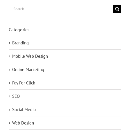
Search
for:
Categories
Branding
Mobile Web Design
Online Marketing
Pay Per Click
SEO
Social Media
Web Design