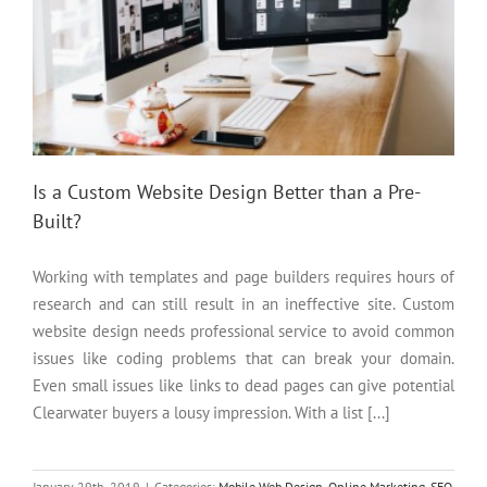
Is a Custom Website Design Better than a Pre-
Built?
Working with templates and page builders requires hours of
research and can still result in an ineffective site. Custom
website design needs professional service to avoid common
issues like coding problems that can break your domain.
Even small issues like links to dead pages can give potential
Clearwater buyers a lousy impression. With a list [...]
January 29th, 2019
|
Categories:
Mobile Web Design
,
Online Marketing
,
SEO
,