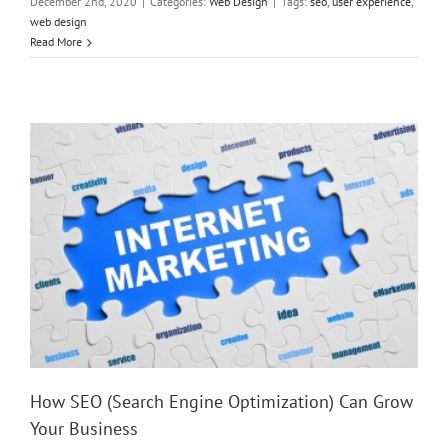
December 2nd, 2020
|
Categories:
Web Design
|
Tags:
seo
,
user experience
,
web design
How SEO (Search Engine Optimization) Can Grow Your
Read More
Business
How SEO (Search Engine Optimization) Can Grow
Your Business