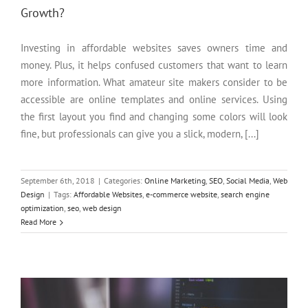
Growth?
Investing in affordable websites saves owners time and
money. Plus, it helps confused customers that want to learn
more information. What amateur site makers consider to be
accessible are online templates and online services. Using
the first layout you find and changing some colors will look
fine, but professionals can give you a slick, modern, [...]
September 6th, 2018
|
Categories:
Online Marketing
,
SEO
,
Social Media
,
Web
Design
|
Tags:
Affordable Websites
,
e-commerce website
,
search engine
optimization
,
seo
,
web design
4 Benefits of Custom Web Design
Read More