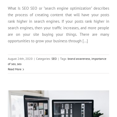
What Is SEO SEO or "search engine optimization" describes
the process of creating content that will have your posts
rank higher in search engines. If your posts rank higher in
search engines, then your traffic increases, and more people
are on your site buying your things. There are many
opportunities to grow your business through [...]
August 24th, 2020
|
Categories:
SEO
|
Tags:
brand awareness
,
importance
of seo
,
seo
Is a Custom Website Design Better than a Pre-Built?
Read More