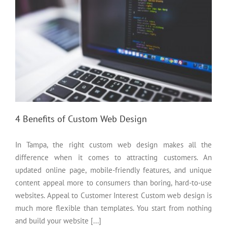
4 Benefits of Custom Web Design
In Tampa, the right custom web design makes all the
difference when it comes to attracting customers. An
updated online page, mobile-friendly features, and unique
content appeal more to consumers than boring, hard-to-use
websites. Appeal to Customer Interest Custom web design is
much more flexible than templates. You start from nothing
and build your website [...]