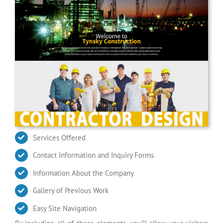
Services Offered
Contact Information and Inquiry Forms
Information About the Company
Gallery of Previous Work
Easy Site Navigation