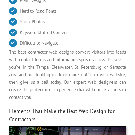
Plain Designs
Hard to Read Fonts
Stock Photos
Keyword Stuffed Content
Difficult to Navigate
The best contractor web designs convert visitors into leads
with contact forms and information spread across the site. If
you’re in the Tampa, Clearwater, St. Petersburg, or Sarasota
area and are looking to drive more traffic to your website,
then give us a call today. Our expert web designers can
create the perfect user experience that will entice visitors to
contact you.
Elements That Make the Best Web Design for
Contractors