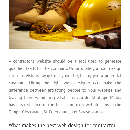
A contractor’s website should be a tool used to generate
qualified leads for the company. Unfortunately, a poor design
can turn visitors away from your site, losing you a potential
customer. Hiring the right web designer can make the
difference between attracting people to your website and
leaving them wondering what it is you do. Strategic Media
has created some of the best contractor web designs in the
Tampa, Clearwater, St. Petersburg, and Sarasota area.
What makes the best web design for contractor