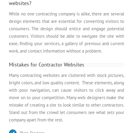
websites?
While no one contracting company is alike, there are several
design elements that are essential for converting visitors to
consumers. The design should entice and engage potential
customers. Visitors should be able to navigate the site with
ease, finding your services, a gallery of previous and current
work, and contact information without a problem.
Mistakes for Contractor Websites
Many contracting websites are cluttered with stock pictures,
bright colors, and low quality content. These elements, along
with poor navigation, can cause visitors to click away and
move on to your competition. Many web designers make the
mistake of creating a site to look similar to other contractors.
Stand out from the crowd let consumers see what sets your
company apart from the rest.