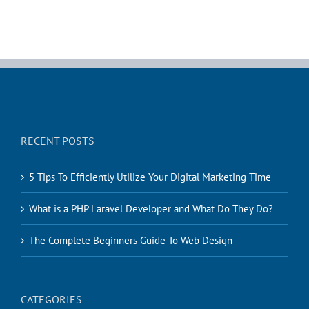
RECENT POSTS
5 Tips To Efficiently Utilize Your Digital Marketing Time
What is a PHP Laravel Developer and What Do They Do?
The Complete Beginners Guide To Web Design
CATEGORIES