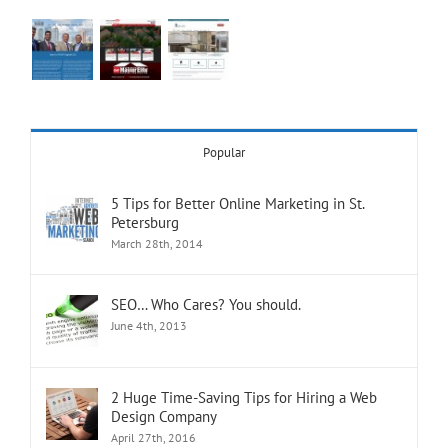
Popular
5 Tips for Better Online Marketing in St.
Petersburg
March 28th, 2014
SEO… Who Cares? You should.
June 4th, 2013
2 Huge Time-Saving Tips for Hiring a Web
Design Company
April 27th, 2016