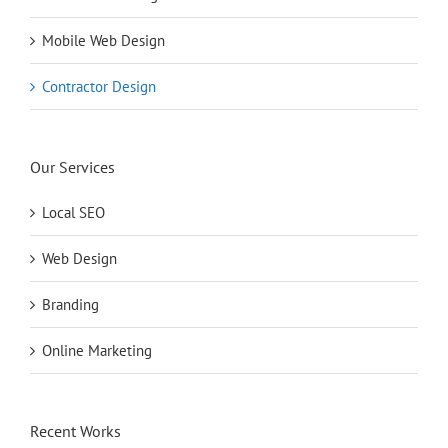
Mobile Web Design
Contractor Design
Our Services
Local SEO
Web Design
Branding
Online Marketing
Recent Works