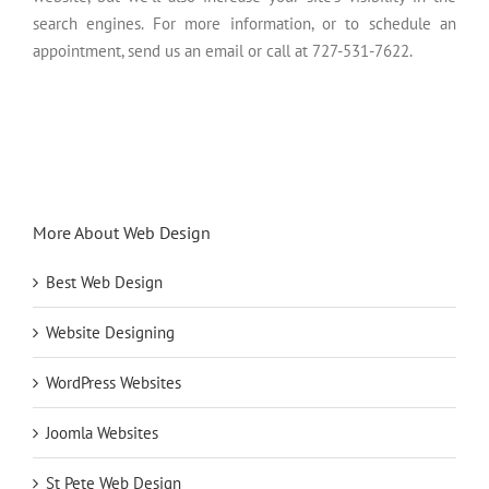
search engines. For more information, or to schedule an
appointment, send us an email or call at 727-531-7622.
More About Web Design
Best Web Design
Website Designing
WordPress Websites
Joomla Websites
St Pete Web Design