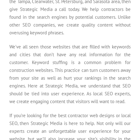
the Tampa, Clearwater, St. Petersburg, and Sarasota area, then
give Strategic Media a call today. We help contractors be
found in the search engines by potential customers. Unlike
other SEO companies, we create quality content without
overusing keyword phrases.
We’ve all seen those websites that are filled with keywords
and cities that don’t have any real information for the
customer. Keyword stuffing is a common problem for
construction websites. This practice can turn customers away
from your site as well as hurt your rankings in the search
engines. Here at Strategic Media, we understand that SEO
should be tied into user experience. As local SEO experts,
we create engaging content that visitors will want to read.
If you’re looking for the best contractor web designs or local
SEO, then Strategic Media is here to help. Not only will our
experts create an unforgettable user experience for your
website, but we’ll also increase your site’s visibility in the