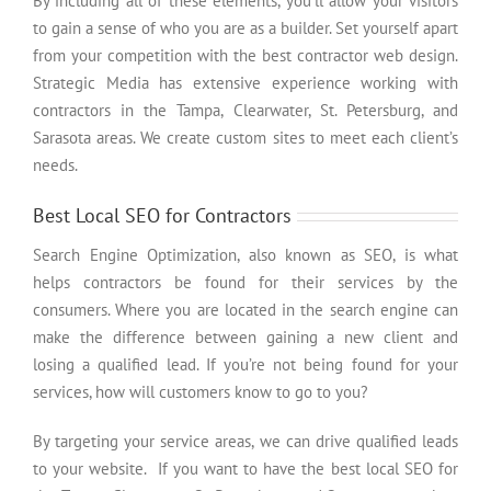
By including all of these elements, you’ll allow your visitors
to gain a sense of who you are as a builder. Set yourself apart
from your competition with the best contractor web design.
Strategic Media has extensive experience working with
contractors in the Tampa, Clearwater, St. Petersburg, and
Sarasota areas. We create custom sites to meet each client’s
needs.
Best Local SEO for Contractors
Search Engine Optimization, also known as SEO, is what
helps contractors be found for their services by the
consumers. Where you are located in the search engine can
make the difference between gaining a new client and
losing a qualified lead. If you’re not being found for your
services, how will customers know to go to you?
By targeting your service areas, we can drive qualified leads
to your website. If you want to have the best local SEO for