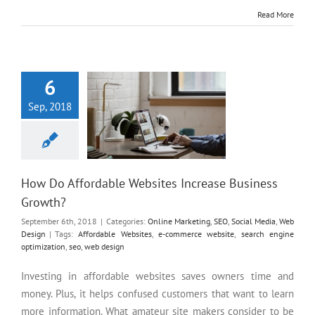
Read More
How Do Affordable Websites
Increase Business Growth?
6
Sep, 2018
How Do Affordable Websites Increase Business
Growth?
September 6th, 2018
|
Categories:
Online Marketing
,
SEO
,
Social Media
,
Web
Design
|
Tags:
Affordable Websites
,
e-commerce website
,
search engine
optimization
,
seo
,
web design
Investing in affordable websites saves owners time and
money. Plus, it helps confused customers that want to learn
more information. What amateur site makers consider to be