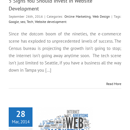
5 Signs You Should Invest In Website
Development
September 26th, 2016
|
Categories:
Online Marketing
,
Web Design
|
Tags:
Google
,
seo
,
Tech
,
Website development
Since the dotcom boom of the nineties, the e-commerce
scene has exploded to unprecedented levels of success. The
Census bureau is projecting the growth isn’t going to stop;
the internet isn’t going away anytime soon. The tech scene
isn’t just limited to Seattle, if you have a business all the way
down in Tampa you [...]
Read More
5 Tips for Better Online
Marketing in St. Petersburg
28
Mar, 2014