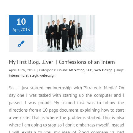
My First Blog…Ever! |
Confessions of an Intern
10
Apr, 2013
My First Blog…Ever! | Confessions of an Intern
April 10th, 2013
|
Categories:
Online Marketing
,
SEO
,
Web Design
|
Tags:
internship
,
strategic webedsign
So… I just started my internship with “Strategic Media”. On
day one I was tasked with starting up the computer and I
passed. I was proud! My second task was to follow the
directions from a 10 page document explaining how to start
a web site. That is where the problems started. This is also
where I am going to stop so I don’t embarrass myself. Instead
I will explain to you my idea of “good company vs. bad