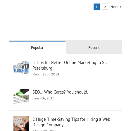
Next
1
2
Popular
Recent
5 Tips for Better Online Marketing in St.
Petersburg
March 28th, 2014
SEO… Who Cares? You should.
June 4th, 2013
2 Huge Time-Saving Tips for Hiring a Web
Design Company
April 27th, 2016