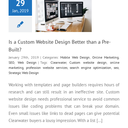
29
Jan, 2019
Is a Custom Website Design Better than a Pre-
Built?
January 29th, 2019
|
Categories:
Mobile Web Design
,
Online Marketing
,
SEO
,
Web Design
|
Tags:
Clearwater
,
Custom website design
,
online
marketing
,
profession website services
,
search engine optimization
,
seo
,
Strategic Web Design
Working with templates and page builders requires hours of
research and can still result in an ineffective site. Custom
website design needs professional service to avoid common
issues like coding problems that can break your domain.
Even small issues like links to dead pages can give potential
Clearwater buyers a lousy impression. With a list [...]