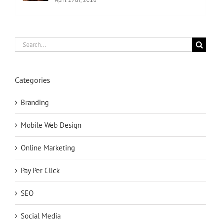
Search
for:
Categories
Branding
Mobile Web Design
Online Marketing
Pay Per Click
SEO
Social Media