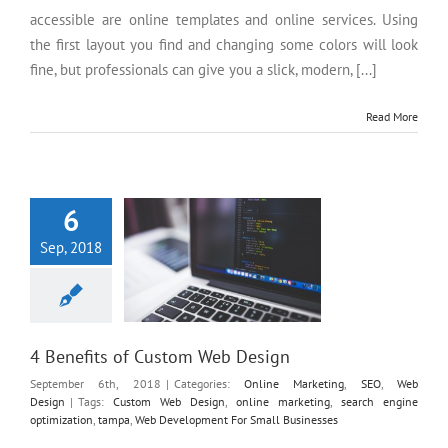
accessible are online templates and online services. Using
the first layout you find and changing some colors will look
fine, but professionals can give you a slick, modern, [...]
Read More
4 Benefits of Custom Web
Design
6
Sep, 2018
4 Benefits of Custom Web Design
September 6th, 2018
|
Categories:
Online Marketing
,
SEO
,
Web
Design
|
Tags:
Custom Web Design
,
online marketing
,
search engine
optimization
,
tampa
,
Web Development For Small Businesses