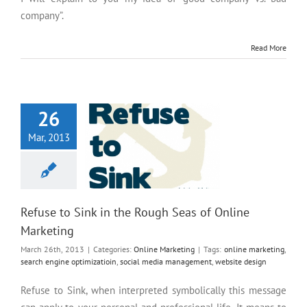
company”.
Read More
Refuse to Sink in the Rough
Seas of Online Marketing
26
Mar, 2013
Refuse to Sink in the Rough Seas of Online
Marketing
March 26th, 2013
|
Categories:
Online Marketing
|
Tags:
online marketing
,
search engine optimizatioin
,
social media management
,
website design
Refuse to Sink, when interpreted symbolically this message