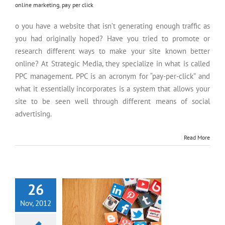
online marketing
,
pay per click
o you have a website that isn’t generating enough traffic as
you had originally hoped? Have you tried to promote or
research different ways to make your site known better
online? At Strategic Media, they specialize in what is called
PPC management. PPC is an acronym for “pay-per-click” and
what it essentially incorporates is a system that allows your
site to be seen well through different means of social
advertising.
Read More
Social Media and Advertising
26
Nov, 2012