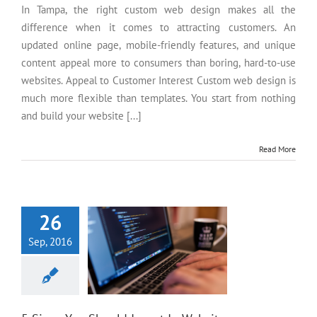
In Tampa, the right custom web design makes all the
difference when it comes to attracting customers. An
updated online page, mobile-friendly features, and unique
content appeal more to consumers than boring, hard-to-use
websites. Appeal to Customer Interest Custom web design is
much more flexible than templates. You start from nothing
and build your website [...]
Read More
5 Signs You Should Invest In
Website Development
26
Sep, 2016