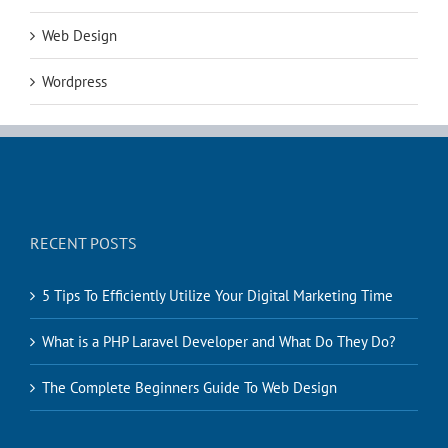
Web Design
Wordpress
RECENT POSTS
5 Tips To Efficiently Utilize Your Digital Marketing Time
What is a PHP Laravel Developer and What Do They Do?
The Complete Beginners Guide To Web Design