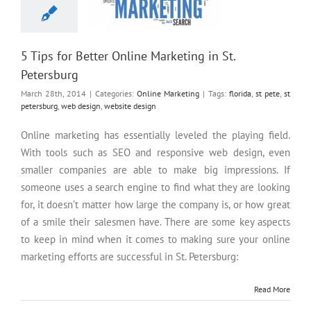
5 Tips for Better Online Marketing in St.
Petersburg
March 28th, 2014
|
Categories:
Online Marketing
|
Tags:
florida
,
st pete
,
st
petersburg
,
web design
,
website design
Online marketing has essentially leveled the playing field.
With tools such as SEO and responsive web design, even
smaller companies are able to make big impressions. If
someone uses a search engine to find what they are looking
for, it doesn’t matter how large the company is, or how great
of a smile their salesmen have. There are some key aspects
to keep in mind when it comes to making sure your online
marketing efforts are successful in St. Petersburg:
Read More