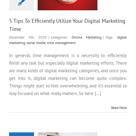
5 Tips To Efficiently Utilize Your Digital Marketing
Time
December 9th, 2020
|
Categories:
Online Marketing
|
Tags:
digital
marketing
,
social media
,
time management
In general, time management is a necessity to efficiently
finish any task but especially digital marketing efforts. There
are many kinds of digital marketing categories, and once you
get into it, digital marketing can become quite complex.
Things might start to feel overwhelming, and it's essential to
stay focused on what really matters. So here [...]
Read More
Is a Custom Website Design
Better than a Pre-Built?