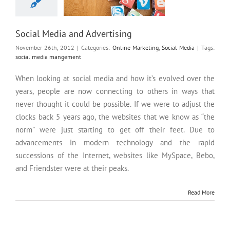
Social Media and Advertising
November 26th, 2012
|
Categories:
Online Marketing
,
Social Media
|
Tags:
social media mangement
When looking at social media and how it’s evolved over the
years, people are now connecting to others in ways that
never thought it could be possible. If we were to adjust the
clocks back 5 years ago, the websites that we know as “the
norm” were just starting to get off their feet. Due to
advancements in modern technology and the rapid
successions of the Internet, websites like MySpace, Bebo,
and Friendster were at their peaks.
Read More