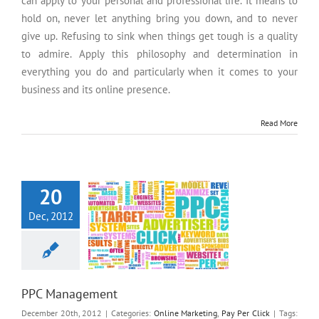
can apply to your personal and professional life. It means to
hold on, never let anything bring you down, and to never
give up. Refusing to sink when things get tough is a quality
to admire. Apply this philosophy and determination in
everything you do and particularly when it comes to your
business and its online presence.
Read More
PPC Management
20
Dec, 2012
PPC Management
December 20th, 2012
|
Categories:
Online Marketing
,
Pay Per Click
|
Tags: