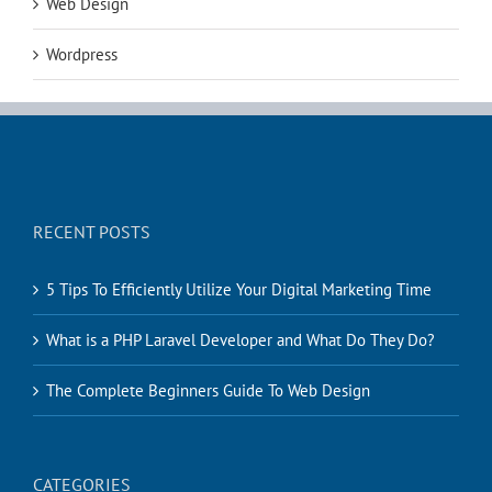
Web Design
Wordpress
RECENT POSTS
5 Tips To Efficiently Utilize Your Digital Marketing Time
What is a PHP Laravel Developer and What Do They Do?
The Complete Beginners Guide To Web Design
CATEGORIES