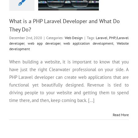
What is a PHP Laravel Developer and What Do
They Do?
December 2nd, 2020
|
Categories:
Web Design
|
Tags:
Laravel
,
PHP/Laravel
developer
,
web app developer
,
web application development
,
Website
development
When building a website, it is important to know that you
have just the right Clearwater professional on your side. A
PHP Laravel developer can create web applications that are
functional yet beautifully designed. Revenue is tied to
driving people to your website and getting them to spend
time there, and then, keep coming back. [...]
Read More