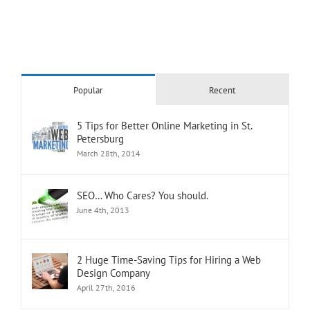
Popular
Recent
5 Tips for Better Online Marketing in St.
Petersburg
March 28th, 2014
SEO… Who Cares? You should.
June 4th, 2013
2 Huge Time-Saving Tips for Hiring a Web
Design Company
April 27th, 2016