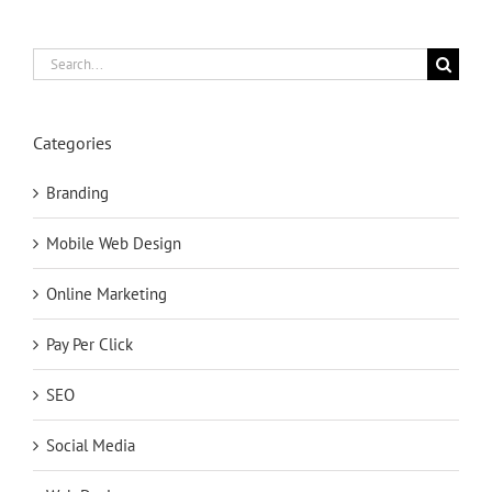
Search
for:
Categories
Branding
Mobile Web Design
Online Marketing
Pay Per Click
SEO
Social Media