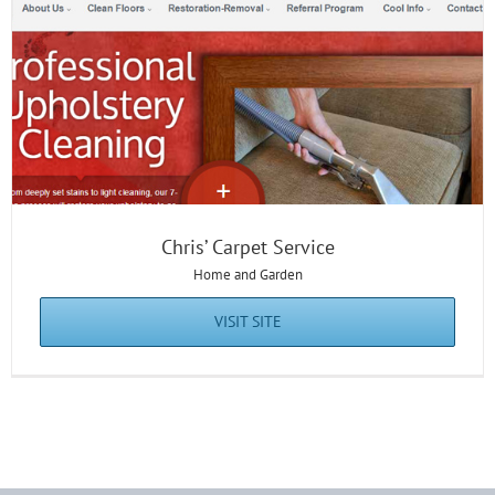
Chris’ Carpet Service
Home and Garden
VISIT SITE