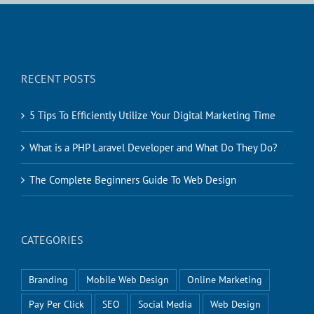
RECENT POSTS
5 Tips To Efficiently Utilize Your Digital Marketing Time
What is a PHP Laravel Developer and What Do They Do?
The Complete Beginners Guide To Web Design
CATEGORIES
Branding
Mobile Web Design
Online Marketing
Pay Per Click
SEO
Social Media
Web Design