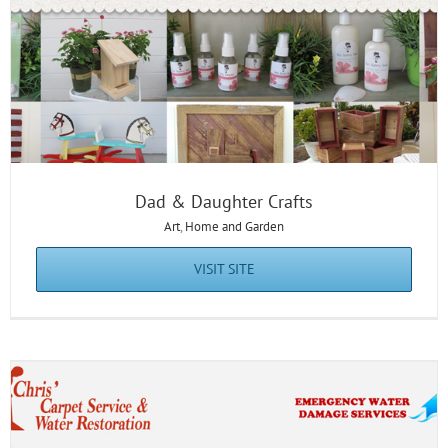
Chris’ Carpet Service
Dad & Daughter Crafts
Art
,
Home and Garden
VISIT SITE