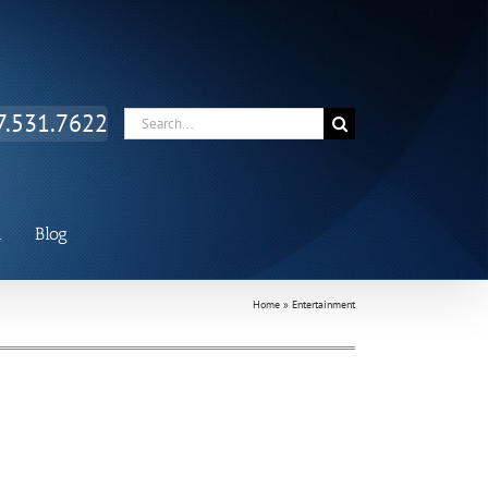
Facebook
Twitter
LinkedIn
7.531.7622
Search
for:
n
Blog
Home
»
Entertainment