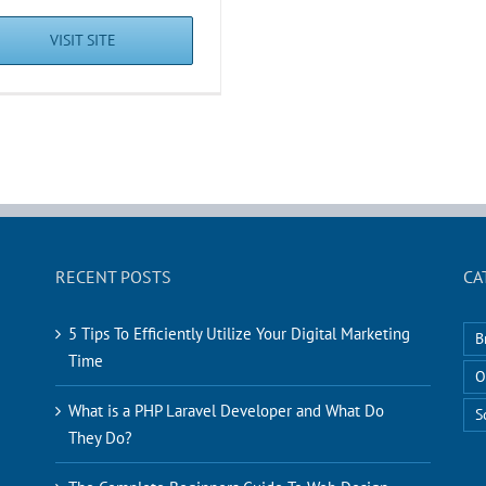
VISIT SITE
RECENT POSTS
CA
5 Tips To Efficiently Utilize Your Digital Marketing
B
Time
O
What is a PHP Laravel Developer and What Do
S
They Do?