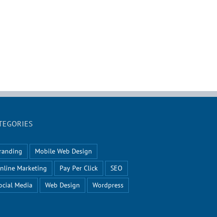
TEGORIES
randing
Mobile Web Design
nline Marketing
Pay Per Click
SEO
ocial Media
Web Design
Wordpress