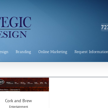
72
esign
Branding
Online Marketing
Request Informatio
Cork and Brew
Cork and Brew
Entertainment