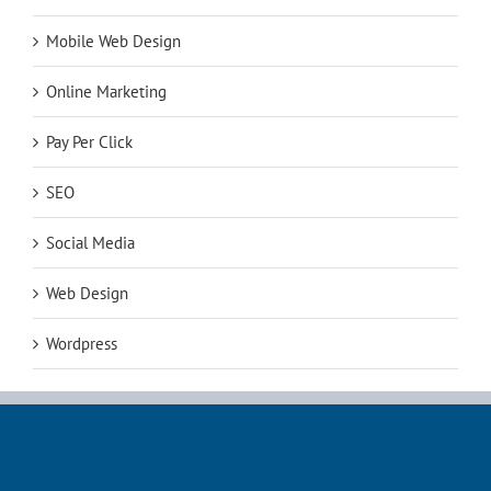
Mobile Web Design
Online Marketing
Pay Per Click
SEO
Social Media
Web Design
Wordpress