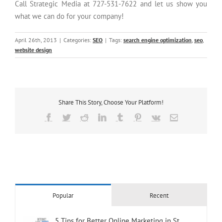
Call Strategic Media at 727-531-7622 and let us show you
what we can do for your company!
April 26th, 2013
|
Categories:
SEO
|
Tags:
search engine optimization
,
seo
,
website design
Share This Story, Choose Your Platform!
Facebook
Twitter
Reddit
LinkedIn
Tumblr
Pinterest
Vk
Email
Popular
Recent
5 Tips for Better Online Marketing in St.