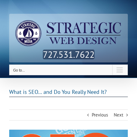
Skip
Facebook
Twitter
LinkedIn
to
content
727.531.7622
Go to...
What is SEO… and Do You Really Need It?
Previous
Next