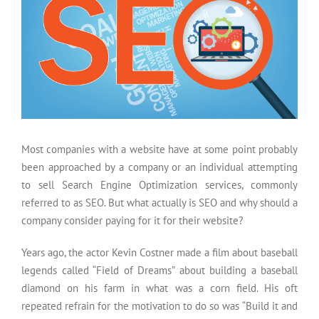
Most companies with a website have at some point probably
been approached by a company or an individual attempting
to sell Search Engine Optimization services, commonly
referred to as SEO. But what actually is SEO and why should a
company consider paying for it for their website?
Years ago, the actor Kevin Costner made a film about baseball
legends called “Field of Dreams” about building a baseball
diamond on his farm in what was a corn field. His oft
repeated refrain for the motivation to do so was “Build it and