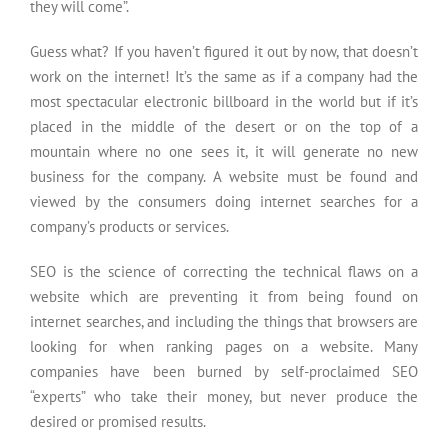
they will come”.
Guess what? If you haven’t figured it out by now, that doesn’t
work on the internet! It’s the same as if a company had the
most spectacular electronic billboard in the world but if it’s
placed in the middle of the desert or on the top of a
mountain where no one sees it, it will generate no new
business for the company. A website must be found and
viewed by the consumers doing internet searches for a
company’s products or services.
SEO is the science of correcting the technical flaws on a
website which are preventing it from being found on
internet searches, and including the things that browsers are
looking for when ranking pages on a website. Many
companies have been burned by self-proclaimed SEO
“experts” who take their money, but never produce the
desired or promised results.