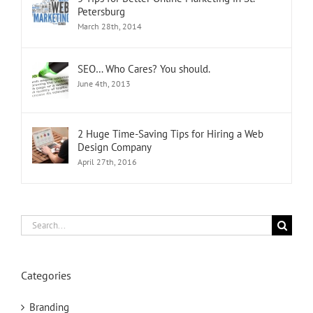
Petersburg
March 28th, 2014
SEO… Who Cares? You should.
June 4th, 2013
2 Huge Time-Saving Tips for Hiring a Web
Design Company
April 27th, 2016
Search
for:
Categories
Branding