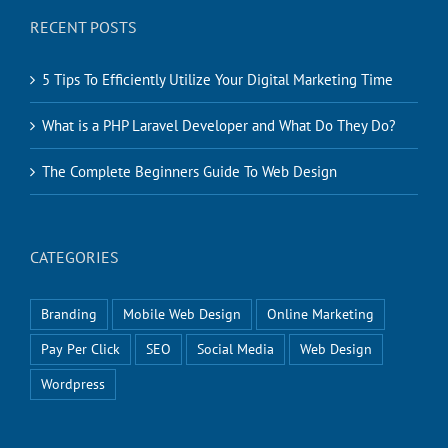
RECENT POSTS
5 Tips To Efficiently Utilize Your Digital Marketing Time
What is a PHP Laravel Developer and What Do They Do?
The Complete Beginners Guide To Web Design
CATEGORIES
Branding
Mobile Web Design
Online Marketing
Pay Per Click
SEO
Social Media
Web Design
Wordpress