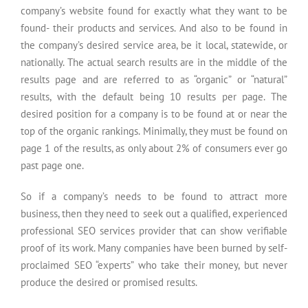
company’s website found for exactly what they want to be
found- their products and services. And also to be found in
the company’s desired service area, be it local, statewide, or
nationally. The actual search results are in the middle of the
results page and are referred to as “organic” or “natural”
results, with the default being 10 results per page. The
desired position for a company is to be found at or near the
top of the organic rankings. Minimally, they must be found on
page 1 of the results, as only about 2% of consumers ever go
past page one.
So if a company’s needs to be found to attract more
business, then they need to seek out a qualified, experienced
professional SEO services provider that can show verifiable
proof of its work. Many companies have been burned by self-
proclaimed SEO “experts” who take their money, but never
produce the desired or promised results.