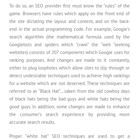
To do so, an SEO provider first must know the “rules” of the
game. Browsers have rules which apply on the front end of
the site dictating the layout and content, and on the back-
end in the actual programming code. For example, Google’s
search algorithm (the mathematical formula used by the
Googlebots and spiders which “crawl” the “web “seeking
websites) consists of 207 components which Google uses for
ranking purposes. And changes are made to it constantly,
either to plug loopholes which allow sites to slip through or
detect undesirable techniques used to achieve high rankings
for a website which are not deserved. These techniques are
referred to as “Black Hat”….taken from the old cowboy days
of black hats being the bad guys and white hats being the
good guys. In addition, some changes are made to enhance
the consumer’s search experience by providing more
accurate search results.
Proper “white hat” SEO techniques are used to get a