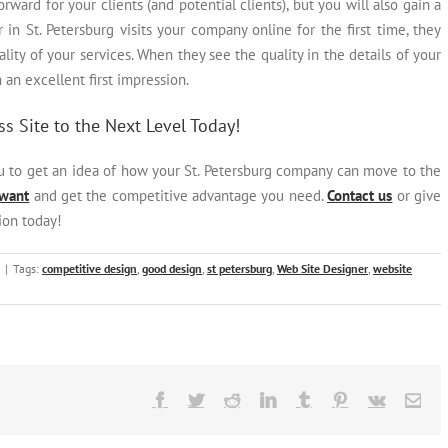
orward for your clients (and potential clients), but you will also gain a
n St. Petersburg visits your company online for the first time, they
ty of your services. When they see the quality in the details of your
h an excellent first impression.
s Site to the Next Level Today!
ou to get an idea of how your St. Petersburg company can move to the
 want
and get the competitive advantage you need.
Contact us
or give
ion today!
|
Tags:
competitive design
,
good design
,
st petersburg
,
Web Site Designer
,
website
Facebook
Twitter
Reddit
LinkedIn
Tumblr
Pinterest
Vk
Ema