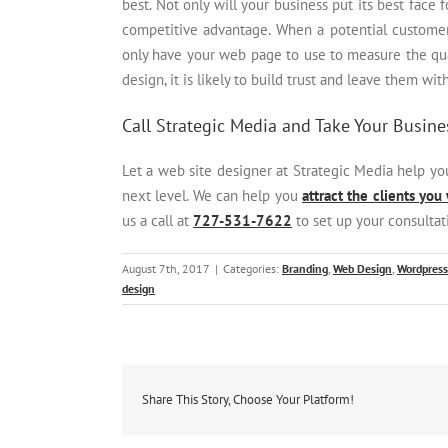
best. Not only will your business put its best face f
competitive advantage. When a potential customer i
only have your web page to use to measure the quali
design, it is likely to build trust and leave them wit
Call Strategic Media and Take Your Busines
Let a web site designer at Strategic Media help y
next level. We can help you
attract the clients you
us a call at
727-531-7622
to set up your consultat
August 7th, 2017
|
Categories:
Branding
,
Web Design
,
Wordpress
design
Share This Story, Choose Your Platform!