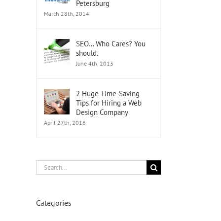
Petersburg
March 28th, 2014
SEO… Who Cares? You
should.
June 4th, 2013
2 Huge Time-Saving
Tips for Hiring a Web
Design Company
April 27th, 2016
Search
for:
Categories