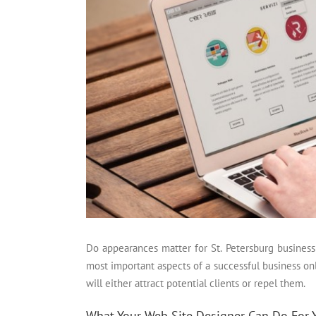
Do appearances matter for St. Petersburg business
most important aspects of a successful business onl
will either attract potential clients or repel them.
What Your Web Site Designer Can Do For 