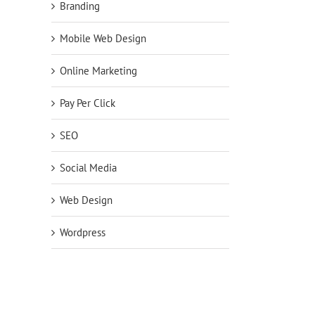
Branding
Mobile Web Design
Online Marketing
Pay Per Click
SEO
Social Media
Web Design
Wordpress