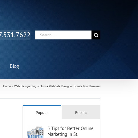
Facebook
Twitter
LinkedIn
7.531.7622
Search
for:
n
Blog
Home
»
Web Design Blog
»
How a Web Site Designer Boosts Your Business
Popular
Recent
5 Tips for Better Online
Marketing in St.