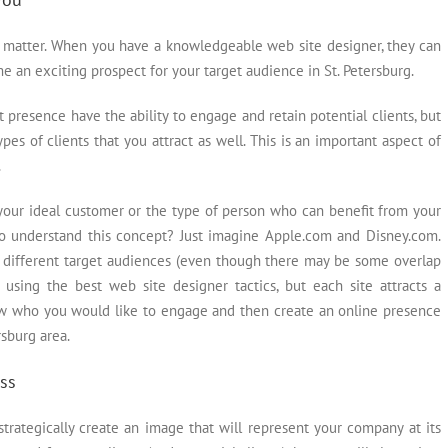
is matter. When you have a knowledgeable web site designer, they can
an exciting prospect for your target audience in St. Petersburg.
 presence have the ability to engage and retain potential clients, but
pes of clients that you attract as well. This is an important aspect of
.
your ideal customer or the type of person who can benefit from your
 to understand this concept? Just imagine Apple.com and Disney.com.
 different target audiences (even though there may be some overlap
 using the best web site designer tactics, but each site attracts a
know who you would like to engage and then create an online presence
rsburg area.
ss
trategically create an image that will represent your company at its