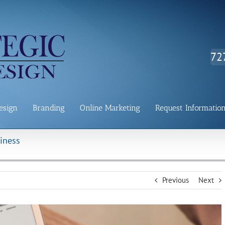
72
esign
Branding
Online Marketing
Request Informatio
iness
Previous
Next