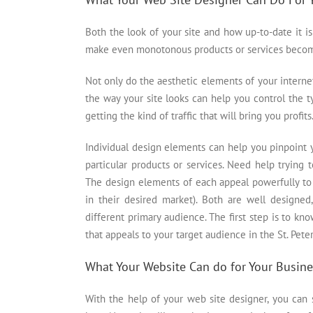
Both the look of your site and how up-to-date it 
make even monotonous products or services become 
Not only do the aesthetic elements of your internet
the way your site looks can help you control the ty
getting the kind of traffic that will bring you profits
Individual design elements can help you pinpoint 
particular products or services. Need help trying
The design elements of each appeal powerfully to
in their desired market). Both are well designed,
different primary audience. The first step is to 
that appeals to your target audience in the St. Pete
What Your Website Can do for Your Busine
With the help of your web site designer, you can s