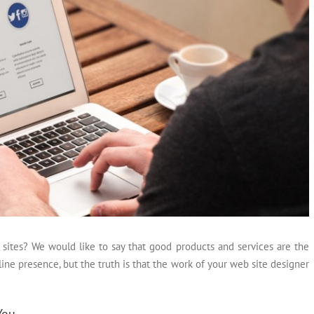
 sites? We would like to say that good products and services are the
ine presence, but the truth is that the work of your web site designer
You