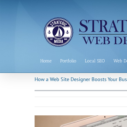
Skip
to
content
Home
Portfolio
Local SEO
Web D
How a Web Site Designer Boosts Your Bus